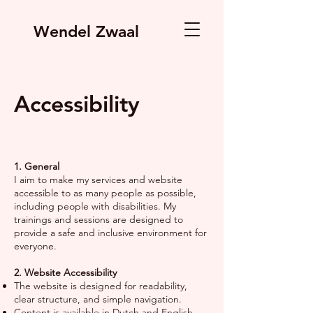
Wendel Zwaal
Accessibility
1. General
I aim to make my services and website
accessible to as many people as possible,
including people with disabilities. My
trainings and sessions are designed to
provide a safe and inclusive environment for
everyone.
2. Website Accessibility
The website is designed for readability,
clear structure, and simple navigation.
Content is available in Dutch and English.