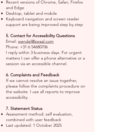
Recent versions of Chrome, Safari, Firefox
and Edge
Desktop, tablet and mobile
Keyboard navigation and screen reader
support are being improved step by step
5. Contact for Accessibility Questions
Email:
wendel@zwaal.com
Phone:
+31 6 54680706
I reply within 3 business days. For urgent
matters I can offer a phone alternative or a
session via an accessible channel.
6. Complaints and Feedback
If we cannot resolve an issue together,
please follow the complaints procedure on
the website. I use all reports to improve
accessibility.
7. Statement Status
Assessment method: self evaluation,
combined with user feedback
Last updated: 1 October 2025