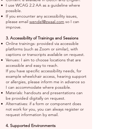
I use WCAG 2.2 AA as a guideline where
possible.
If you encounter any accessibility issues,
please email
wendel@zwaal.com
so I can
improve.
3. Accessibility of Trainings and Sessions
Online trainings: provided via accessible
platforms (such as Zoom or similar), with
captions or transcripts available on request.
Venues: I aim to choose locations that are
accessible and easy to reach.
If you have specific accessibility needs, for
example wheelchair access, hearing support
or allergies, please inform me in advance so
I can accommodate where possible.
Materials: handouts and presentations can
be provided digitally on request.
Alternatives: if a form or component does
not work for you, you can always register or
request information by email.
4. Supported Environments