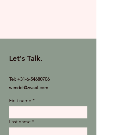
Let's Talk.
Tel:
+31-6-54680706
wendel@zwaal.com
First name
*
Last name
*